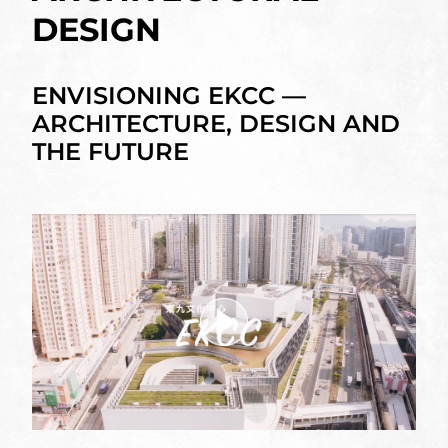
DESIGN
ENVISIONING EKCC —
ARCHITECTURE, DESIGN AND
THE FUTURE