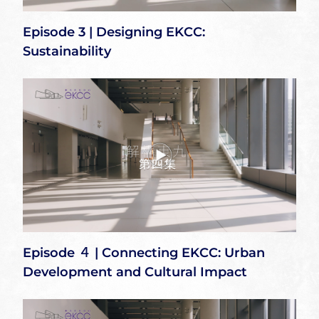
Episode 3 | Designing EKCC:
Sustainability
Episode ４ | Connecting EKCC: Urban
Development and Cultural Impact