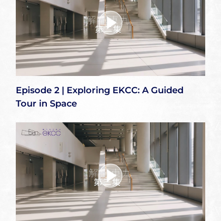
Episode 2 | Exploring EKCC: A Guided
Tour in Space