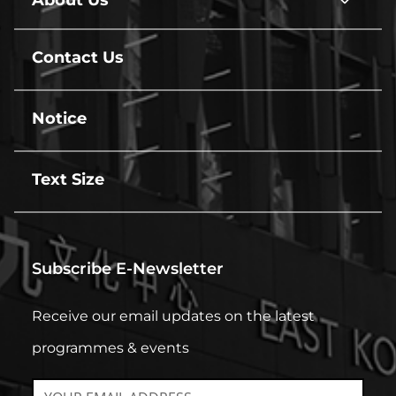
About Us
About
Us
line
Contact Us
line
Notice
line
Text Size
line
Subscribe E-Newsletter
Receive our email updates on the latest
programmes & events