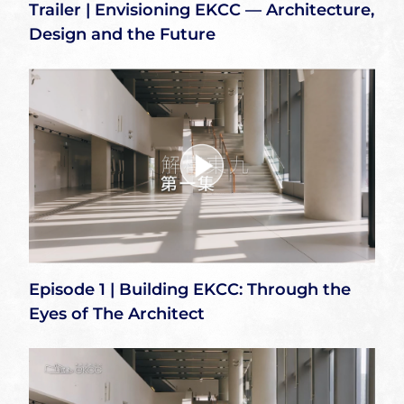
Trailer | Envisioning EKCC — Architecture,
Design and the Future
Episode 1 | Building EKCC: Through the
Eyes of The Architect