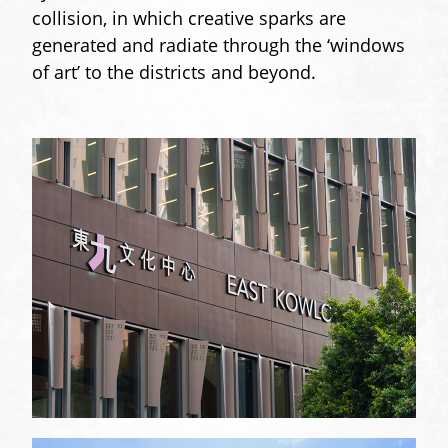
collision, in which creative sparks are
generated and radiate through the ‘windows
of art’ to the districts and beyond.
gallery-
sizer