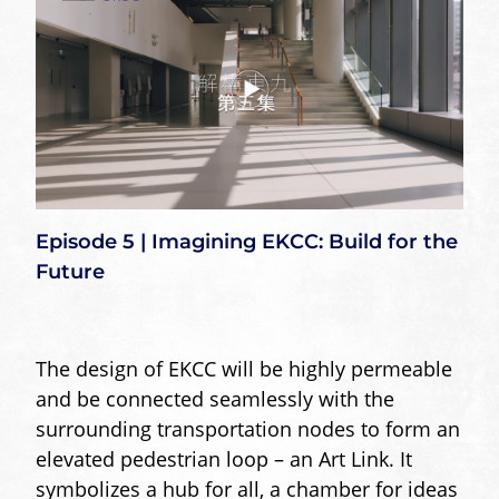
Episode 5 | Imagining EKCC: Build for the
Future
The design of EKCC will be highly permeable
and be connected seamlessly with the
surrounding transportation nodes to form an
elevated pedestrian loop – an Art Link. It
symbolizes a hub for all, a chamber for ideas