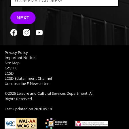
NEXT
Privacy Policy
Important Notices
Site Map
GovHK
LCSD
LCSD Edutainment Channel
Unsubscribe E-Newsletter
©
2026
Leisure and Cultural Services Department. All
Rights Reserved.
Last Updated on
2026.05.18