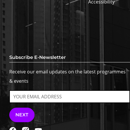
Accessibility
Subscribe E-Newsletter
Receive our email updates on the latest programmes
& events
NEXT