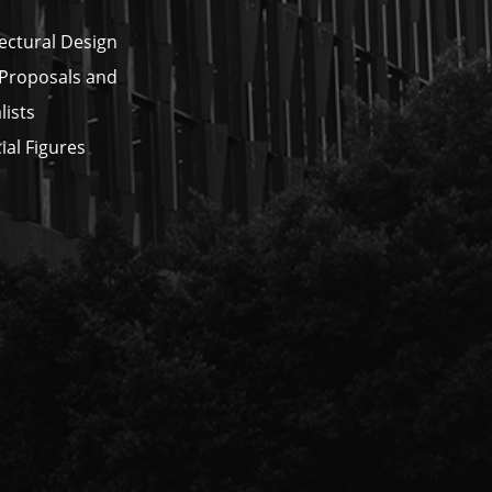
ectural Design
 Proposals and
lists
ial Figures