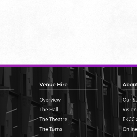
Venue Hire
Abou
Overview
Our S
The Hall
Vision
The Theatre
EKCC 
The Turns
Online