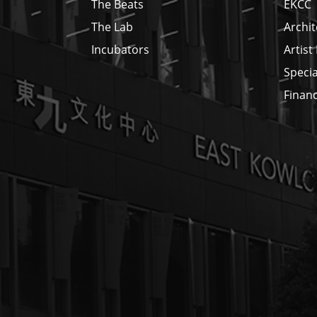
The Beats
EKCC
The Lab
Archit
Incubators
Artist
Specia
Financ