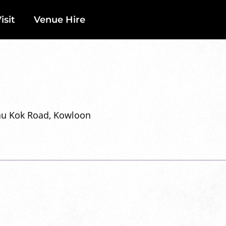
isit
Venue Hire
Tau Kok Road, Kowloon