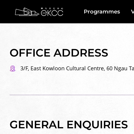
Skip
Back
to
To
Programmes
V
main
Top
Home
content
Location
Contact
Us
OFFICE ADDRESS
3/F, East Kowloon Cultural Centre, 60 Ngau 
GENERAL ENQUIRIES