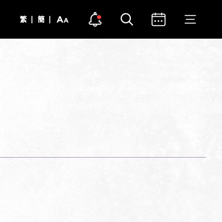
Open notice
Open search
Open calendar
Open me
Text
Notice Dot Icon
|
|
繁
簡
Size
Close notice
Close search
Close calendar
Close m