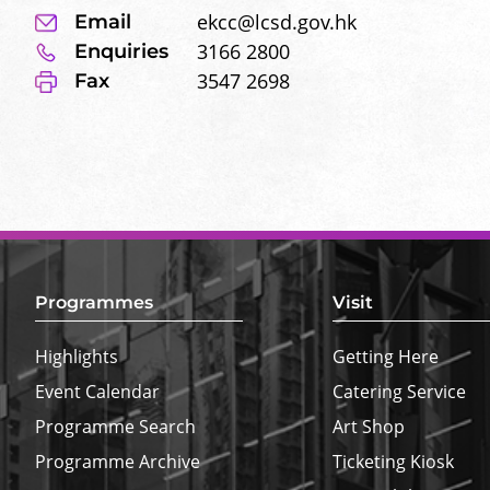
ekcc@lcsd.gov.hk
Email
3166 2800
Enquiries
3547 2698
Fax
Footer
Top
Border
Programmes
Visit
Highlights
Getting Here
Event Calendar
Catering Service
Programme Search
Art Shop
Programme Archive
Ticketing Kiosk