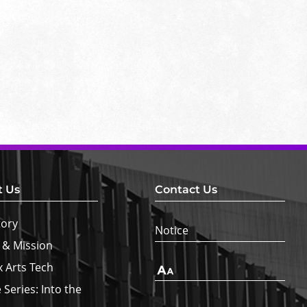
t Us
Contact Us
tory
Notice
 & Mission
x Arts Tech
Text
Size
 Series: Into the