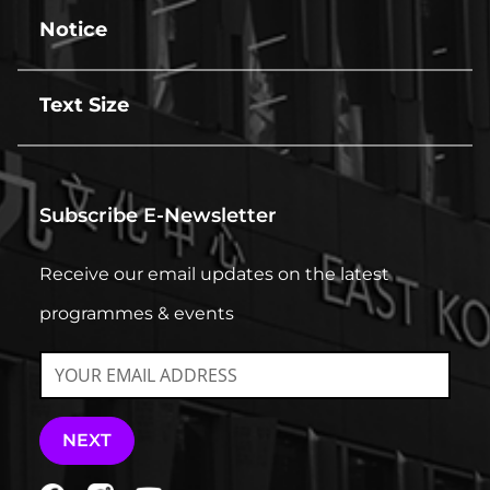
line
Notice
line
Text Size
line
Subscribe E-Newsletter
Receive our email updates on the latest
programmes & events
NEXT