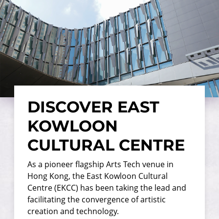
DISCOVER EAST
KOWLOON
CULTURAL CENTRE
As a pioneer flagship Arts Tech venue in
Hong Kong, the East Kowloon Cultural
Centre (EKCC) has been taking the lead and
facilitating the convergence of artistic
creation and technology.