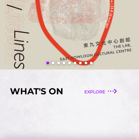
WHAT'S ON
EXPLORE