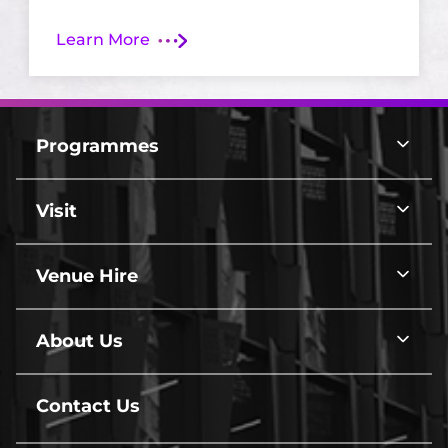
Learn More
arrow
Footer
Top
Programmes
Programmes
Border
line
Visit
Visit
line
Venue Hire
Venue
Hire
line
About Us
About
Us
line
Contact Us