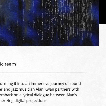
tic team
forming it into an immersive journey of sound
r and jazz musician Alan Kwan partners with
 embark on a lyrical dialogue between Alan’s
rizing digital projections.