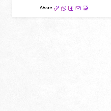
Share