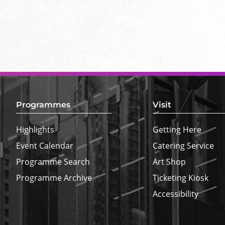
Footer
Top
Border
Programmes
Visit
Highlights
Getting Here
Event Calendar
Catering Service
Programme Search
Art Shop
Programme Archive
Ticketing Kiosk
Accessibility