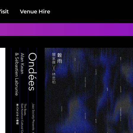
isit
Venue Hire