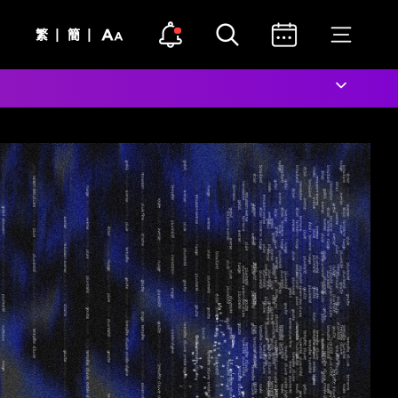
Open notice
Open search
Open calendar
Open me
Text
Notice Dot Icon
|
|
繁
簡
Size
Close notice
Close search
Close calendar
Close m