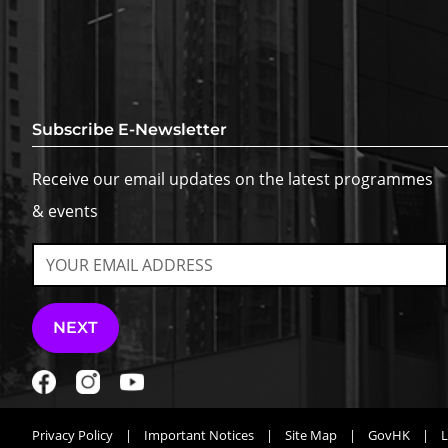
Subscribe E-Newsletter
Receive our email updates on the latest programmes
& events
NEXT
Privacy Policy
|
Important Notices
|
Site Map
|
GovHK
|