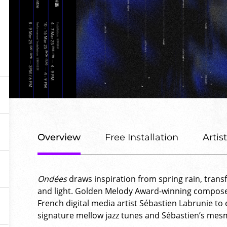
Overview
Free Installation
Artis
Ondées
draws inspiration from spring rain, trans
and light. Golden Melody Award-winning compose
French digital media artist Sébastien Labrunie to
signature mellow jazz tunes and Sébastien’s mesme