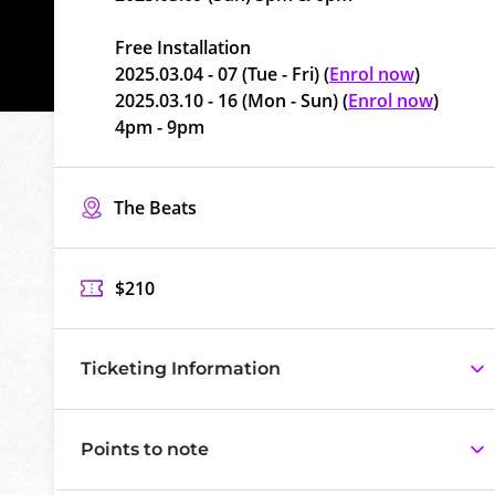
Free Installation
2025.03.04 - 07 (Tue - Fri) (
Enrol now
)
2025.03.10 - 16 (Mon - Sun) (
Enrol now
)
4pm - 9pm
The Beats
$210
Ticketing Information
Points to note