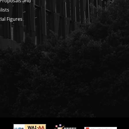
 Proposals and
lists
ial Figures