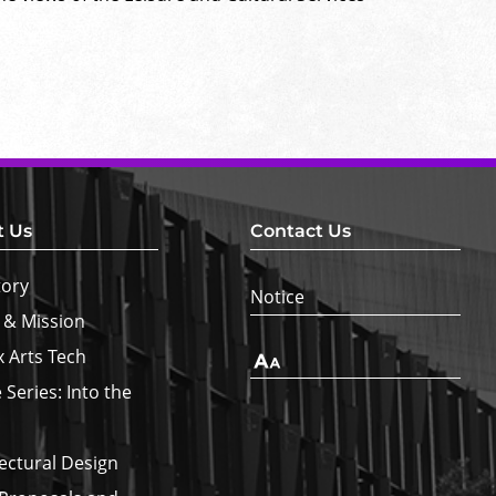
t Us
Contact Us
tory
Notice
 & Mission
x Arts Tech
Text
Size
 Series: Into the
ectural Design