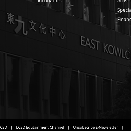
Incubators
Artist
Specia
Financ
LCSD
|
LCSD Edutainment Channel
|
Unsubscribe E-Newsletter
|