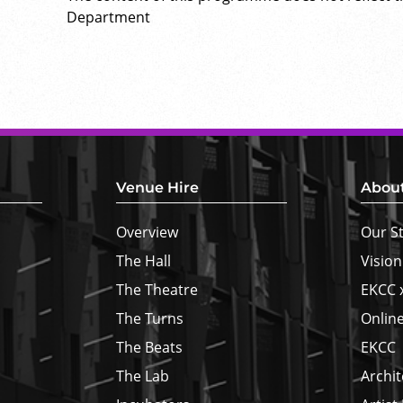
Department
Venue Hire
Abou
Overview
Our S
The Hall
Vision
The Theatre
EKCC 
The Turns
Online
The Beats
EKCC
The Lab
Archit