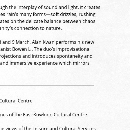
ugh the interplay of sound and light, it creates
oes rain’s many forms—soft drizzles, rushing
plates on the delicate balance between chaos
anity’s connection to nature.
 8 and 9 March, Alan Kwan performs his new
ianist Bowen Li. The duo’s improvisational
projections and introduces spontaneity and
ic and immersive experience which mirrors
Cultural Centre
mes of the East Kowloon Cultural Centre
e views of the Leisure and Cultural Services