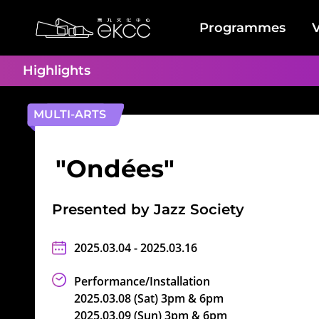
Skip
Back
to
To
Programmes
V
main
Top
Home
content
Location
Highlights
MULTI-ARTS
"Ondées"
Presented by Jazz Society
2025.03.04 - 2025.03.16
Performance/Installation
2025.03.08 (Sat) 3pm & 6pm
2025.03.09 (Sun) 3pm & 6pm