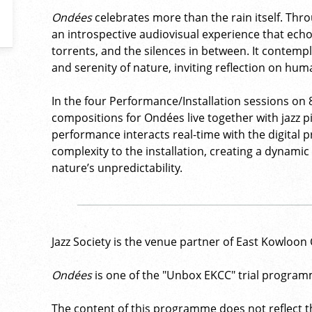
Ondées
celebrates more than the rain itself. Thro
an introspective audiovisual experience that ech
torrents, and the silences in between. It contem
and serenity of nature, inviting reflection on hum
In the four Performance/Installation sessions on
compositions for Ondées live together with jazz p
performance interacts real-time with the digital 
complexity to the installation, creating a dynam
nature’s unpredictability.
Jazz Society is the venue partner of East Kowloon 
Ondées
is one of the "Unbox EKCC" trial program
The content of this programme does not reflect th