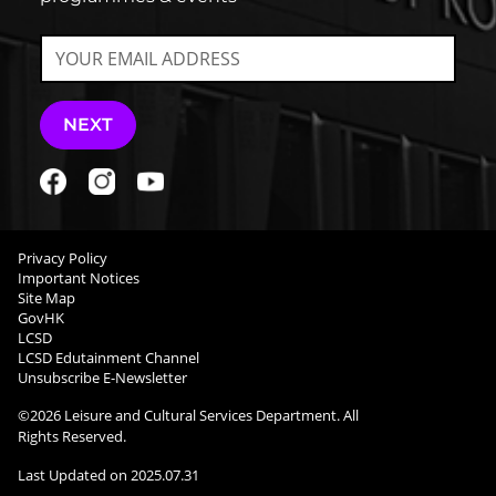
NEXT
Privacy Policy
Important Notices
Site Map
GovHK
LCSD
LCSD Edutainment Channel
Unsubscribe E-Newsletter
©
2026
Leisure and Cultural Services Department. All
Rights Reserved.
Last Updated on
2025.07.31