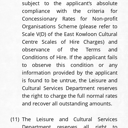
subject to the applicant's absolute
compliance with the criteria for
Concessionary Rates for Non-profit
Organisations Scheme (please refer to
Scale V(D) of the East Kowloon Cultural
Centre Scales of Hire Charges) and
observance of the Terms and
Conditions of Hire. If the applicant fails
to observe this condition or any
information provided by the applicant
is found to be untrue, the Leisure and
Cultural Services Department reserves
the right to charge the full normal rates
and recover all outstanding amounts.
(11)
The Leisure and Cultural Services
Department reserves all right to