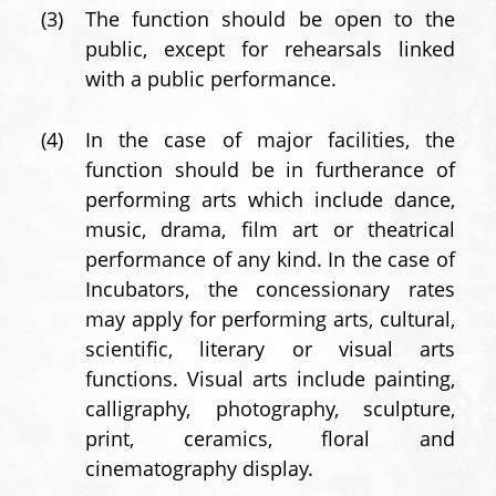
(3)
The function should be open to the
public, except for rehearsals linked
with a public performance.
(4)
In the case of major facilities, the
function should be in furtherance of
performing arts which include dance,
music, drama, film art or theatrical
performance of any kind. In the case of
Incubators, the concessionary rates
may apply for performing arts, cultural,
scientific, literary or visual arts
functions. Visual arts include painting,
calligraphy, photography, sculpture,
print, ceramics, floral and
cinematography display.