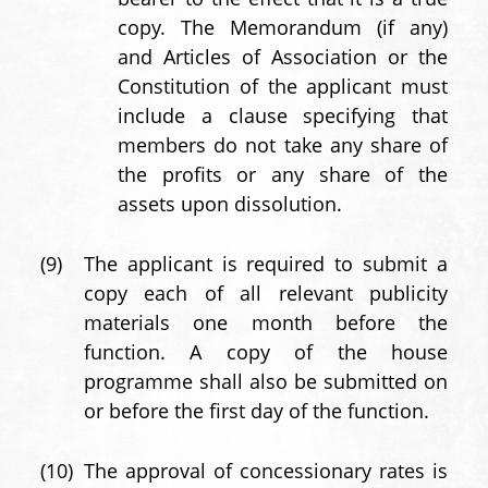
copy. The Memorandum (if any)
and Articles of Association or the
Constitution of the applicant must
include a clause specifying that
members do not take any share of
the profits or any share of the
assets upon dissolution.
(9)
The applicant is required to submit a
copy each of all relevant publicity
materials one month before the
function. A copy of the house
programme shall also be submitted on
or before the first day of the function.
(10)
The approval of concessionary rates is