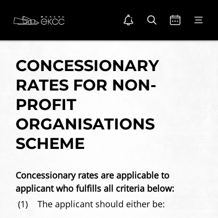
Skip
Back
Open notice
Open search
Open calendar
Open m
to
To
Notice Dot Icon
main
Top
Home
content
Location
Venue
CONCESSIONARY
Hire
RATES FOR NON-
PROFIT
ORGANISATIONS
SCHEME
Concessionary rates are applicable to
applicant who fulfills all criteria below:
(1)
The applicant should either be: