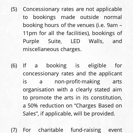
(5)
Concessionary rates are not applicable
to bookings made outside normal
booking hours of the venues (i.e. 9am –
11pm for all the facilities), bookings of
Purple Suite, LED Walls, and
miscellaneous charges.
(6)
If a booking is eligible for
concessionary rates and the applicant
is a non-profit-making arts
organisation with a clearly stated aim
to promote the arts in its constitution,
a 50% reduction on “Charges Based on
Sales”, if applicable, will be provided.
(7)
For charitable fund-raising event