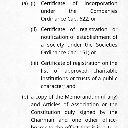
(a)
(i)
Certificate of incorporation
under the Companies
Ordinance Cap. 622; or
(ii)
Certificate of registration or
notification of establishment of
a society under the Societies
Ordinance Cap. 151; or
(iii)
Certificate of registration on the
list of approved charitable
institutions or trusts of a public
character; and
(b)
a copy of the Memorandum (if any)
and Articles of Association or the
Constitution duly signed by the
Chairman and one other office-
bearer to the effect that it is a true