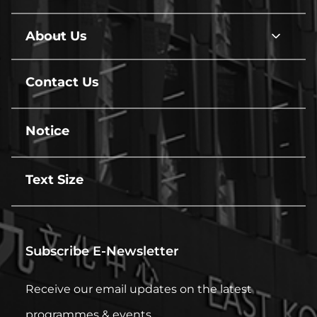
Hire
line
About Us
About
Us
line
Contact Us
line
Notice
line
Text Size
line
Subscribe E-Newsletter
Receive our email updates on the latest
programmes & events