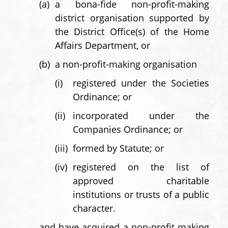
(a)
a bona-fide non-profit-making
district organisation supported by
the District Office(s) of the Home
Affairs Department, or
(b)
a non-profit-making organisation
(i)
registered under the Societies
Ordinance; or
(ii)
incorporated under the
Companies Ordinance; or
(iii)
formed by Statute; or
(iv)
registered on the list of
approved charitable
institutions or trusts of a public
character.
and have acquired a non-profit making