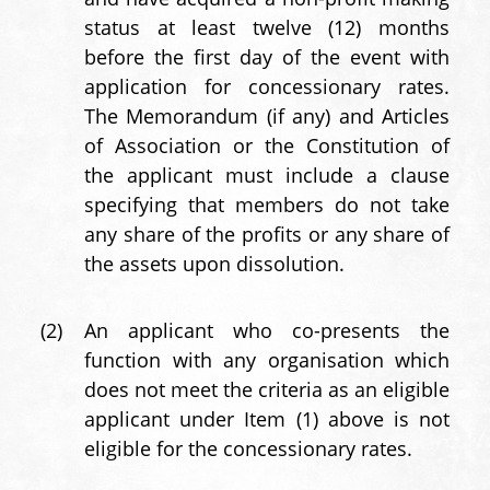
status at least twelve (12) months
before the first day of the event with
application for concessionary rates.
The Memorandum (if any) and Articles
of Association or the Constitution of
the applicant must include a clause
specifying that members do not take
any share of the profits or any share of
the assets upon dissolution.
(2)
An applicant who co-presents the
function with any organisation which
does not meet the criteria as an eligible
applicant under Item (1) above is not
eligible for the concessionary rates.