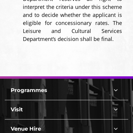
interpret the criteria under this scheme
and to decide whether the applicant is
eligible for concessionary rates. The
Leisure and Cultural Services
Department’s decision shall be final.
Footer
Top
Programmes
Programmes
Border
line
Visit
Visit
line
Venue Hire
Venue