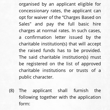
organised by an applicant eligible for
concessionary rates, the applicant can
opt for waiver of the “Charges Based on
Sales” and pay the full basic hire
charges at normal rates. In such cases,
a confirmation letter issued by the
charitable institution(s) that will accept
the raised funds has to be provided.
The said charitable institution(s) must
be registered on the list of approved
charitable institutions or trusts of a
public character.
(8)
The applicant shall furnish the
following together with the application
form: